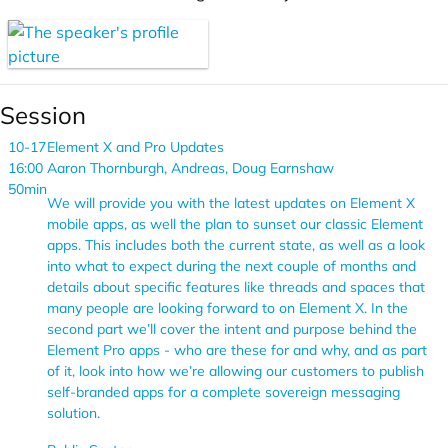
Session
10-17
Element X and Pro Updates
16:00
Aaron Thornburgh, Andreas, Doug Earnshaw
50min
We will provide you with the latest updates on Element X
mobile apps, as well the plan to sunset our classic Element
apps. This includes both the current state, as well as a look
into what to expect during the next couple of months and
details about specific features like threads and spaces that
many people are looking forward to on Element X. In the
second part we’ll cover the intent and purpose behind the
Element Pro apps - who are these for and why, and as part
of it, look into how we’re allowing our customers to publish
self-branded apps for a complete sovereign messaging
solution.