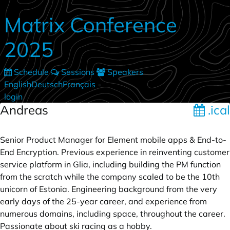
Skip to main content
Matrix Conference
2025
Schedule
Sessions
Speakers
English
Deutsch
Français
•
login
Andreas
.ical
Senior Product Manager for Element mobile apps & End-to-
End Encryption. Previous experience in reinventing customer
service platform in Glia, including building the PM function
from the scratch while the company scaled to be the 10th
unicorn of Estonia. Engineering background from the very
early days of the 25-year career, and experience from
numerous domains, including space, throughout the career.
Passionate about ski racing as a hobby.