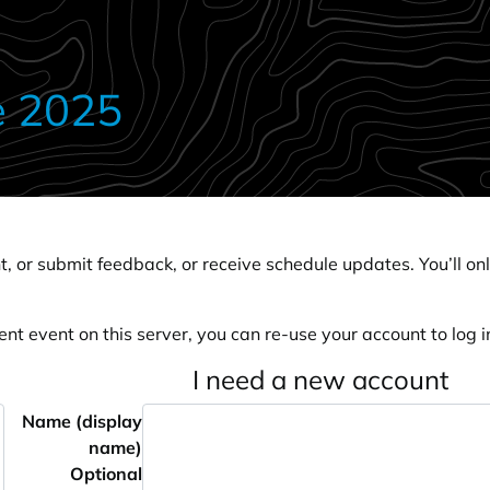
e 2025
, or submit feedback, or receive schedule updates. You’ll onl
ent event on this server, you can re-use your account to log in
I need a new account
Name (display
name)
Optional