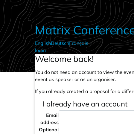
Skip to main content
Matrix Conferenc
English
Deutsch
Français
•
login
Welcome back!
You do not need an account to view the event
event as speaker or as an organiser.
If you already created a proposal for a differ
I already have an account
Email
address
Optional