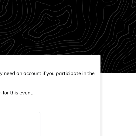
y need an account if you participate in the
 for this event.