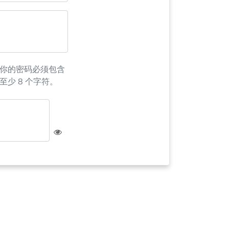
你的密码必须包含
至少 8 个字符。