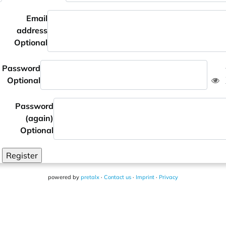
Email
address
Optional
Password
Optional
Password
(again)
Optional
Register
powered by
pretalx
·
Contact us
·
Imprint
·
Privacy