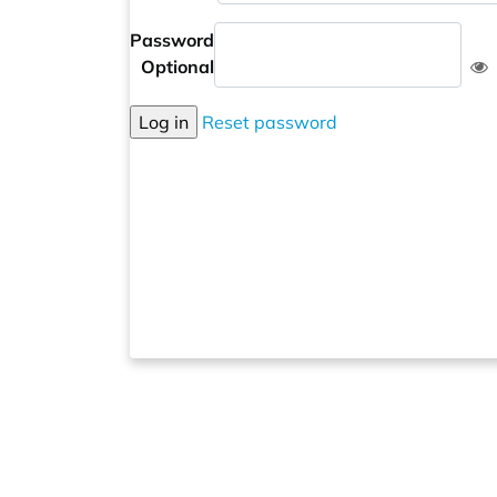
Password
Optional
Log in
Reset password