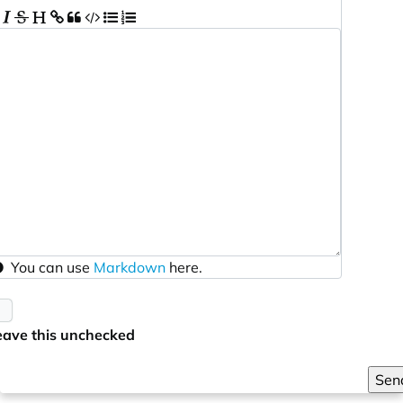
You can use
Markdown
here.
eave this unchecked
Sen