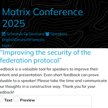
Skip to main content
Matrix Conference
2025
Schedule
Sessions
Speakers
English
Deutsch
Français
•
login
“Improving the security of the
federation protocol”
edback is a valuable tool for speakers to improve their
ontent and presentation. Even short feedback can prove
aluable to a speaker! Please take the time and communicate
ur thoughts in a constructive way. Thank you for your
eedback!
eedback
Text
Preview