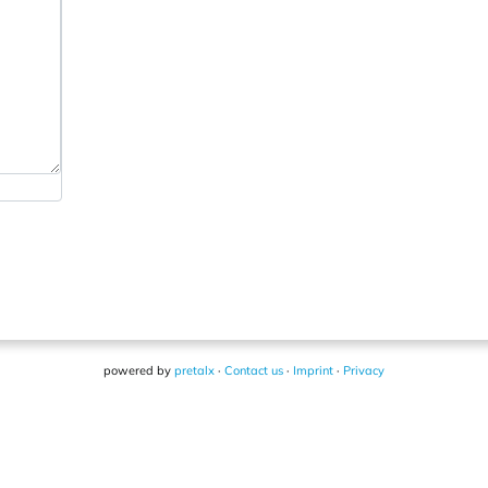
powered by
pretalx
·
Contact us
·
Imprint
·
Privacy