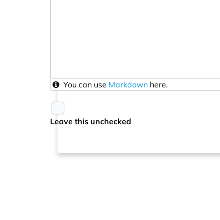
You can use
Markdown
here.
Leave this unchecked