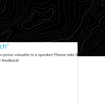
ch”
an prove valuable to a speaker! Please take the
r feedback!