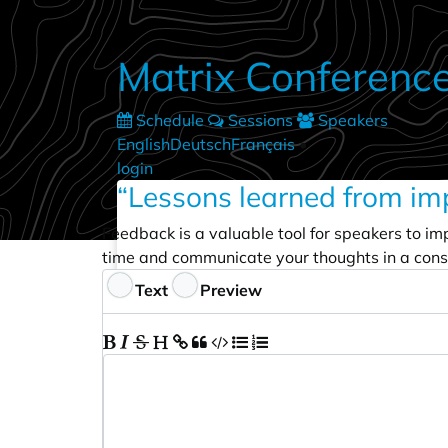
Skip to main content
Matrix Conferenc
Schedule
Sessions
Speakers
English
Deutsch
Français
•
login
“Lessons learned from im
Feedback is a valuable tool for speakers to im
time and communicate your thoughts in a cons
Feedback
Text
Preview