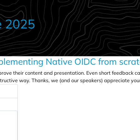
e 2025
plementing Native OIDC from scrat
prove their content and presentation. Even short feedback c
tructive way. Thanks, we (and our speakers) appreciate you