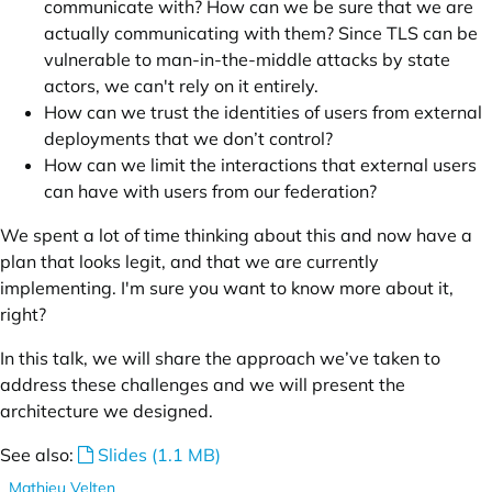
communicate with? How can we be sure that we are
actually communicating with them? Since TLS can be
vulnerable to man-in-the-middle attacks by state
actors, we can't rely on it entirely.
How can we trust the identities of users from external
deployments that we don’t control?
How can we limit the interactions that external users
can have with users from our federation?
We spent a lot of time thinking about this and now have a
plan that looks legit, and that we are currently
implementing. I'm sure you want to know more about it,
right?
In this talk, we will share the approach we’ve taken to
address these challenges and we will present the
architecture we designed.
See also:
Slides (1.1 MB)
Mathieu Velten