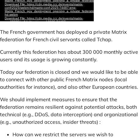
The French government has deployed a private Matrix
federation for French civil servants called Tchap.
Currently this federation has about 300 000 monthly active
users and its usage is growing constantly.
Today our federation is closed and we would like to be able
to connect with other public French Matrix nodes (local
authorities for instance), and also other European countries.
We should implement measures to ensure that the
federation remains resilient against potential attacks, both
technical (e.g., DDoS, data interception) and organizational
(e.g., unauthorized access, insider threats) :
How can we restrict the servers we wish to