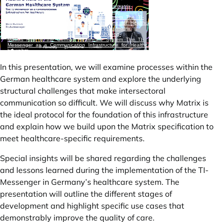
In this presentation, we will examine processes within the
German healthcare system and explore the underlying
structural challenges that make intersectoral
communication so difficult. We will discuss why Matrix is
the ideal protocol for the foundation of this infrastructure
and explain how we build upon the Matrix specification to
meet healthcare-specific requirements.
Special insights will be shared regarding the challenges
and lessons learned during the implementation of the TI-
Messenger in Germany’s healthcare system. The
presentation will outline the different stages of
development and highlight specific use cases that
demonstrably improve the quality of care.