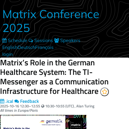
Skip to main content
Matrix Conference
2025
Schedule
Sessions
Speakers
English
Deutsch
Français
•
login
Matrix’s Role in the German
Healthcare System: The TI-
Messenger as a Communication
Infrastructure for Healthcare
.ical
Feedback
Your local time:
2025-10-16
12:30
–
12:55
10:30-10:55 (UTC)
, Alan Turing
All times in Europe/Paris