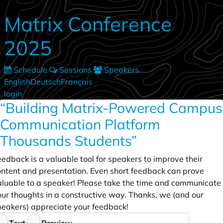
Skip to main content
Matrix Conference
2025
Schedule
Sessions
Speakers
English
Deutsch
Français
•
login
“Building Matrix-Powered Campus
Communication Platform
Thousands Students”
edback is a valuable tool for speakers to improve their
ontent and presentation. Even short feedback can prove
aluable to a speaker! Please take the time and communicate
our thoughts in a constructive way. Thanks, we (and our
peakers) appreciate your feedback!
eedback