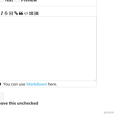
Text
Preview
You can use
Markdown
here.
eave this unchecked