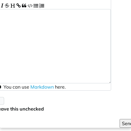
You can use
Markdown
here.
eave this unchecked
Sen