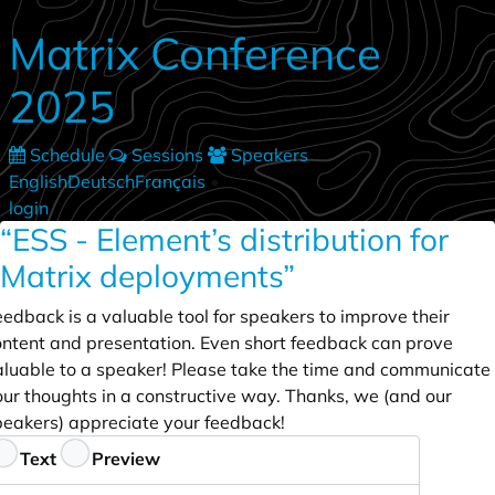
Skip to main content
Matrix Conference
2025
Schedule
Sessions
Speakers
English
Deutsch
Français
•
login
“ESS - Element’s distribution for
Matrix deployments”
edback is a valuable tool for speakers to improve their
ontent and presentation. Even short feedback can prove
aluable to a speaker! Please take the time and communicate
our thoughts in a constructive way. Thanks, we (and our
peakers) appreciate your feedback!
eedback
Text
Preview