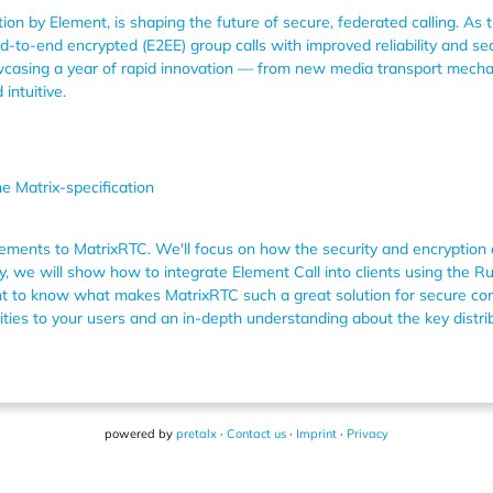
ion by Element, is shaping the future of secure, federated calling. As t
-to-end encrypted (E2EE) group calls with improved reliability and sea
howcasing a year of rapid innovation — from new media transport mech
intuitive.
e Matrix-specification
vements to MatrixRTC. We'll focus on how the security and encryption a
y, we will show how to integrate Element Call into clients using the 
ant to know what makes MatrixRTC such a great solution for secure com
ities to your users and an in-depth understanding about the key distrib
powered by
pretalx
·
Contact us
·
Imprint
·
Privacy