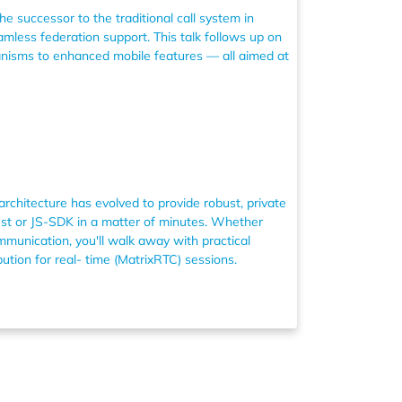
he successor to the traditional call system in
mless federation support. This talk follows up on
anisms to enhanced mobile features — all aimed at
rchitecture has evolved to provide robust, private
Rust or JS-SDK in a matter of minutes. Whether
munication, you'll walk away with practical
ution for real- time (MatrixRTC) sessions.