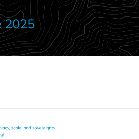
e 2025
ivacy, scale, and sovereignty
rgh