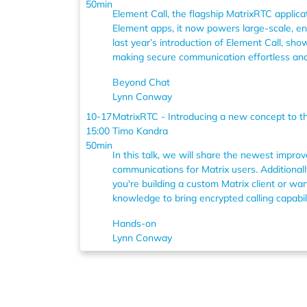
50min
Element Call, the flagship MatrixRTC applicat
Element apps, it now powers large-scale, end
last year’s introduction of Element Call, s
making secure communication effortless and 
Beyond Chat
Lynn Conway
10-17
MatrixRTC - Introducing a new concept to th
15:00
Timo Kandra
50min
In this talk, we will share the newest impro
communications for Matrix users. Additionall
you're building a custom Matrix client or w
knowledge to bring encrypted calling capabil
Hands-on
Lynn Conway