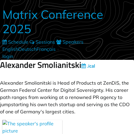
Skip to main content
Matrix Conference
2025
Schedule
Sessions
Speakers
English
Deutsch
Français
•
login
Alexander Smolianitski
.ical
Alexander Smolianitski is Head of Products at ZenDiS, the
German Federal Center for Digital Sovereignty. His career
path ranges from working at a renowned PR agency to
jumpstarting his own tech startup and serving as the CDO
of one of Germany's largest cities.