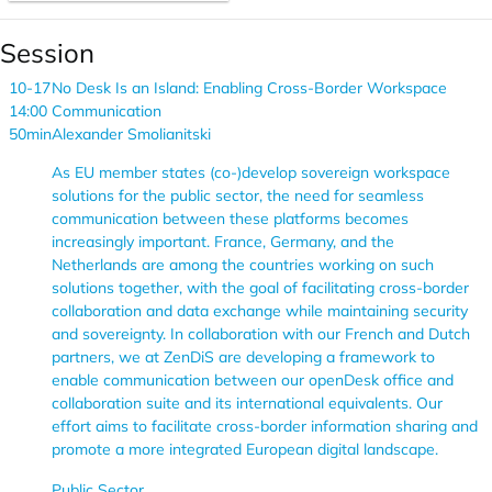
Session
10-17
No Desk Is an Island: Enabling Cross-Border Workspace
14:00
Communication
50min
Alexander Smolianitski
As EU member states (co-)develop sovereign workspace
solutions for the public sector, the need for seamless
communication between these platforms becomes
increasingly important. France, Germany, and the
Netherlands are among the countries working on such
solutions together, with the goal of facilitating cross-border
collaboration and data exchange while maintaining security
and sovereignty. In collaboration with our French and Dutch
partners, we at ZenDiS are developing a framework to
enable communication between our openDesk office and
collaboration suite and its international equivalents. Our
effort aims to facilitate cross-border information sharing and
promote a more integrated European digital landscape.
Public Sector