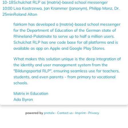
10-18
Schulchat RLP as [matrix]-based school messenger
10:00
Lisa Kostrzewa, Jan Krammer (Janonym), Philipp Monz, Dr.
25min
Roland Alton
fairkom has developed a [matrix]-based school messenger
for the Department of Education of the German state of
Rhineland-Palatinate to serve up to half a million users.
Schulchat RLP has one code base for all platforms and is
available as app on Apple and Google Play Stores.
What makes this solution unique is the deep integration of
the identity and user management system from the
"Bildungsportal RLP", ensuring seamless use for teachers,
students, and even parents - from primary to vocational
schools.
Matrix in Education
Ada Byron
powered by
pretalx
·
Contact us
·
Imprint
·
Privacy