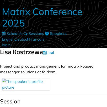
Skip to main content
Matrix Conference
2025
Schedule
Sessions
Speakers
English
Deutsch
Français
•
login
Lisa Kostrzewa
.ical
Project and product management for [matrix]-based
messenger solutions at fairkom.
Session